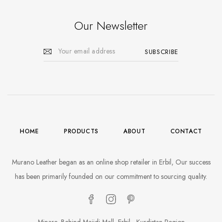
Our Newsletter
HOME
PRODUCTS
ABOUT
CONTACT
Murano Leather began as an online shop retailer in Erbil, Our success
has been primarily founded on our commitment to sourcing quality.