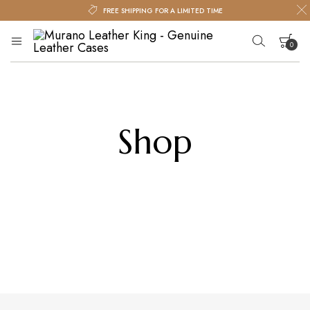
FREE SHIPPING FOR A LIMITED TIME
0
Murano
Murano
Leather
Leather
King
King
Your cart is empty.
–
Genuine
Shop
Leather
Cases