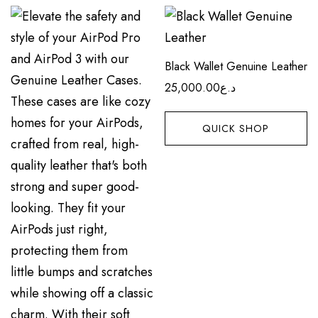
Black Wallet Genuine Leather
25,000.00
د.ع
QUICK SHOP