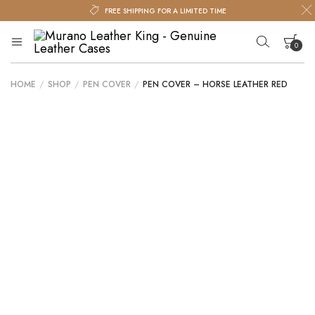
FREE SHIPPING FOR A LIMITED TIME
0
Murano
Murano
Leather
Leather
King
HOME
/
SHOP
/
PEN COVER
/
PEN COVER – HORSE LEATHER RED
King
Your cart is empty.
–
Genuine
Leather
Cases