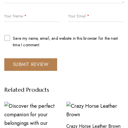
Your Name
*
Your Email
*
Save my name, email, and website in this browser for the next
time I comment.
Related Products
Crazy Horse Leather Brown