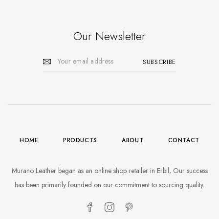
Our Newsletter
HOME
PRODUCTS
ABOUT
CONTACT
Murano Leather began as an online shop retailer in Erbil, Our success
has been primarily founded on our commitment to sourcing quality.