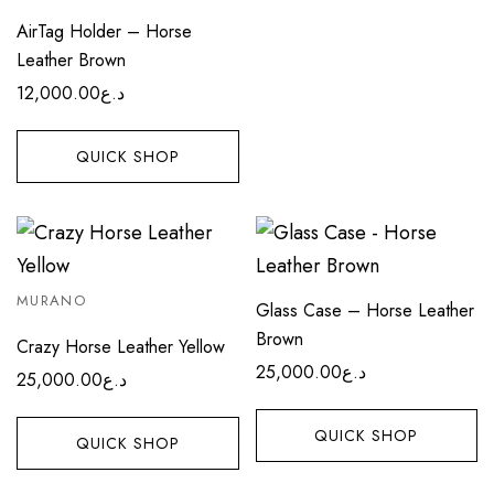
AirTag Holder – Horse
Leather Brown
12,000.00
د.ع
QUICK SHOP
MURANO
Glass Case – Horse Leather
Brown
Crazy Horse Leather Yellow
25,000.00
د.ع
25,000.00
د.ع
QUICK SHOP
QUICK SHOP