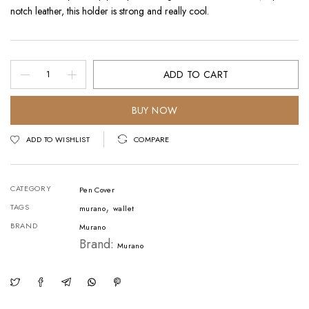
notch leather, this holder is strong and really cool.
Pen
ADD TO CART
Cover
-
BUY NOW
Horse
ADD TO WISHLIST
COMPARE
Leather
Red
CATEGORY
Pen Cover
quantity
,
TAGS
murano
wallet
BRAND
Murano
Brand:
Murano