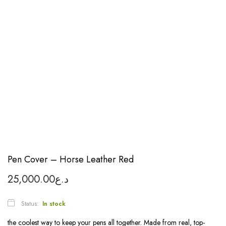
Pen Cover – Horse Leather Red
25,000.00
د.ع
Status:
In stock
the coolest way to keep your pens all together. Made from real, top-