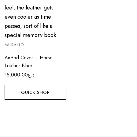
MURANO
AirPod Cover – Horse
Leather Black
15,000.00
د.ع
QUICK SHOP