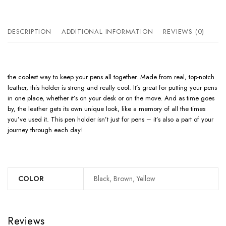
DESCRIPTION
ADDITIONAL INFORMATION
REVIEWS (0)
the coolest way to keep your pens all together. Made from real, top-notch
leather, this holder is strong and really cool. It’s great for putting your pens
in one place, whether it’s on your desk or on the move. And as time goes
by, the leather gets its own unique look, like a memory of all the times
you’ve used it. This pen holder isn’t just for pens – it’s also a part of your
journey through each day!
COLOR
Black, Brown, Yellow
Reviews