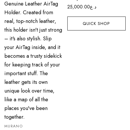
25,000.00
د.ع
QUICK SHOP
MURANO