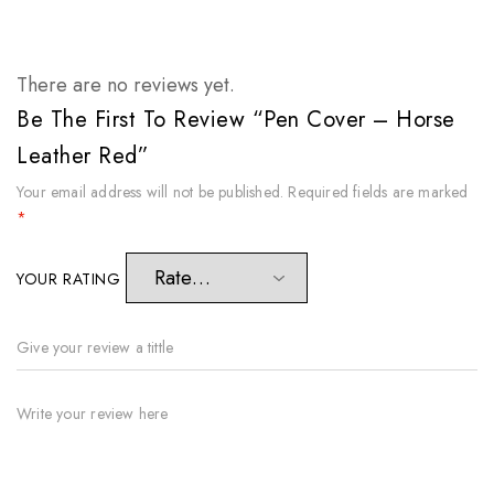
There are no reviews yet.
Be The First To Review “Pen Cover – Horse
Leather Red”
Your email address will not be published.
Required fields are marked
*
YOUR RATING