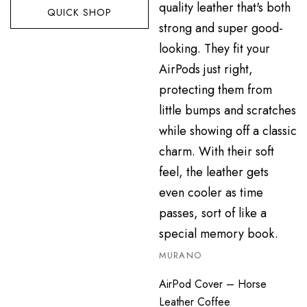
QUICK SHOP
MURANO
AirPod Cover – Horse
Leather Coffee