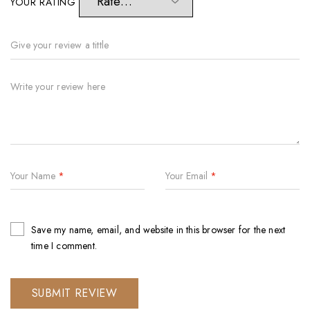
YOUR RATING
Your Name
*
Your Email
*
Save my name, email, and website in this browser for the next
time I comment.