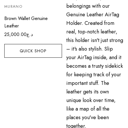
MURANO
Brown Wallet Genuine
Leather
25,000.00
د.ع
QUICK SHOP