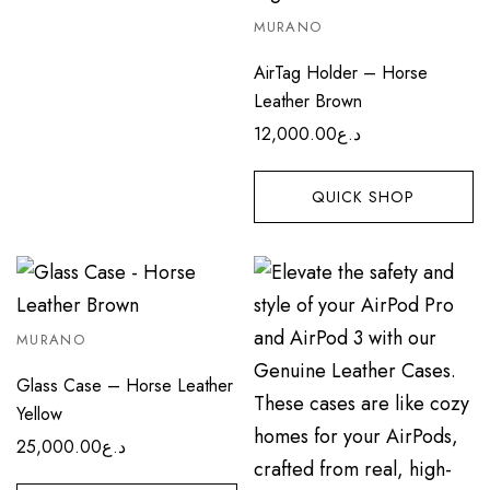
MURANO
AirTag Holder – Horse
Leather Brown
12,000.00
د.ع
QUICK SHOP
MURANO
Glass Case – Horse Leather
Yellow
25,000.00
د.ع