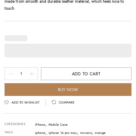
made from smooth and durable leather material, which feels nice to
touch.
Mobile
ADD TO CART
Case
-
BUY NOW
iPhone
ADD TO WISHLIST
COMPARE
Orange
quantity
,
CATEGORIES
iPhone
Mobile Case
,
,
,
TAGS
iphone
iphone 14 pro max
murano
orange