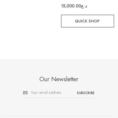
15,000.00
د.ع
QUICK SHOP
Our Newsletter