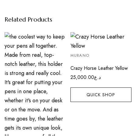
Related Products
MURANO
Crazy Horse Leather Yellow
25,000.00
د.ع
QUICK SHOP