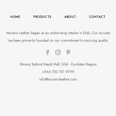
HOME
PRODUCTS
ABOUT
CONTACT
Murano Leather began as an online shop retailer in Erbil, Our success
has been primarily founded on our commitment to sourcing quality.
Minare, Behind Majidi Mall, Erbil - Kurdistan Region
+964 750 751 9799
info@muranoleather.com