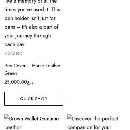
MURANO
Pen Cover – Horse Leather
Green
25,000.00
د.ع
QUICK SHOP