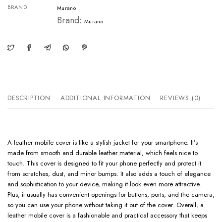
BRAND
Murano
Brand:
Murano
DESCRIPTION
ADDITIONAL INFORMATION
REVIEWS (0)
A leather mobile cover is like a stylish jacket for your smartphone. It’s
made from smooth and durable leather material, which feels nice to
touch. This cover is designed to fit your phone perfectly and protect it
from scratches, dust, and minor bumps. It also adds a touch of elegance
and sophistication to your device, making it look even more attractive.
Plus, it usually has convenient openings for buttons, ports, and the camera,
so you can use your phone without taking it out of the cover. Overall, a
leather mobile cover is a fashionable and practical accessory that keeps