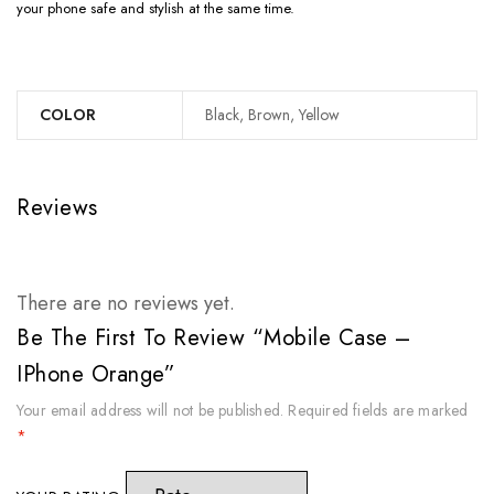
your phone safe and stylish at the same time.
COLOR
Black, Brown, Yellow
Reviews
There are no reviews yet.
Be The First To Review “Mobile Case –
IPhone Orange”
Your email address will not be published.
Required fields are marked
*