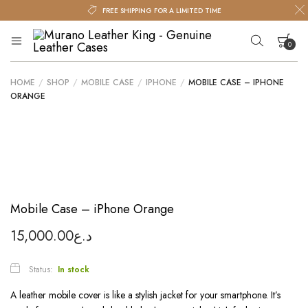
FREE SHIPPING FOR A LIMITED TIME
0
Murano
Murano
Leather
Leather
King
HOME
/
SHOP
/
MOBILE CASE
/
IPHONE
/
MOBILE CASE – IPHONE
King
Your cart is empty.
ORANGE
–
Genuine
Leather
Cases
Mobile Case – iPhone Orange
15,000.00
د.ع
Status:
In stock
A leather mobile cover is like a stylish jacket for your smartphone. It’s