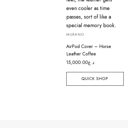
MURANO
AirPod Cover – Horse
Leather Coffee
15,000.00
د.ع
QUICK SHOP