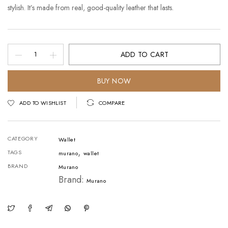
stylish. It’s made from real, good-quality leather that lasts.
Crazy
ADD TO CART
Horse
Leather
BUY NOW
DarkBrown
ADD TO WISHLIST
COMPARE
V1
quantity
CATEGORY
Wallet
,
TAGS
murano
wallet
BRAND
Murano
Brand:
Murano