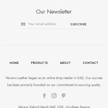
Our Newsletter
HOME
PRODUCTS
ABOUT
CONTACT
Murano Leather began as an online shop retailer in Erbil, Our success
has been primarily founded on our commitment to sourcing quality.
Minare, Behind Majidi Mall, Erbil - Kurdistan Region