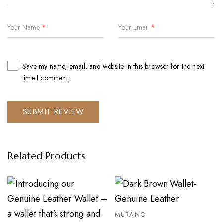
Your Name
*
Your Email
*
Save my name, email, and website in this browser for the next
time I comment.
Related Products
MURANO