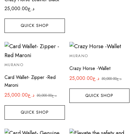
25,000.00
د.ع
QUICK SHOP
MURANO
MURANO
Crazy Horse -Wallet
Card Wallet- Zipper -Red
25,000.00
د.ع
30,000.00
د.ع
Original
Current
Maroni
price
price
25,000.00
د.ع
QUICK SHOP
30,000.00
د.ع
was:
is:
Original
Current
د.ع25,000.00.
د.ع30,000.00.
price
price
QUICK SHOP
was:
is:
د.ع25,000.00.
د.ع30,000.00.