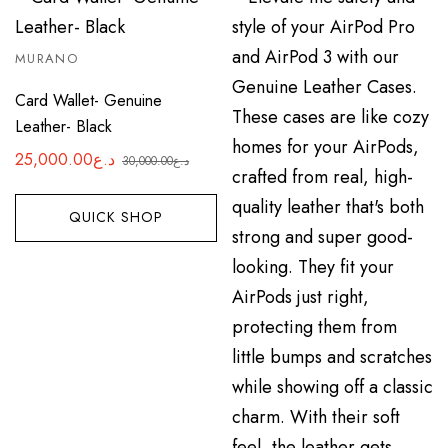
MURANO
Card Wallet- Genuine
Leather- Black
25,000.00
د.ع
30,000.00
د.ع
Original
Current
price
price
QUICK SHOP
was:
is:
د.ع25,000.00.
د.ع30,000.00.