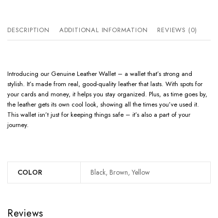
DESCRIPTION
ADDITIONAL INFORMATION
REVIEWS (0)
Introducing our Genuine Leather Wallet – a wallet that’s strong and
stylish. It’s made from real, good-quality leather that lasts. With spots for
your cards and money, it helps you stay organized. Plus, as time goes by,
the leather gets its own cool look, showing all the times you’ve used it.
This wallet isn’t just for keeping things safe – it’s also a part of your
journey.
COLOR
Black, Brown, Yellow
Reviews