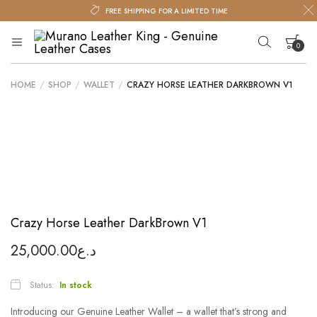
FREE SHIPPING FOR A LIMITED TIME
0
Murano
Murano
Leather
Leather
King
HOME
/
SHOP
/
WALLET
/
CRAZY HORSE LEATHER DARKBROWN V1
King
Your cart is empty.
–
Genuine
Leather
Cases
Crazy Horse Leather DarkBrown V1
25,000.00
د.ع
Status:
In stock
Introducing our Genuine Leather Wallet – a wallet that’s strong and