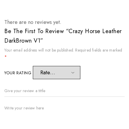
There are no reviews yet.
Be The First To Review “Crazy Horse Leather
DarkBrown V1”
Your email address will not be published.
Required fields are marked
*
YOUR RATING