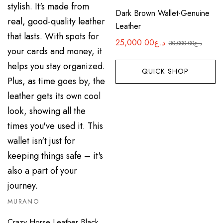
Dark Brown Wallet-Genuine
Leather
25,000.00
د.ع
30,000.00
د.ع
Original
Current
price
price
QUICK SHOP
was:
is:
د.ع25,000.00.
د.ع30,000.00.
MURANO
Crazy Horse Leather Black