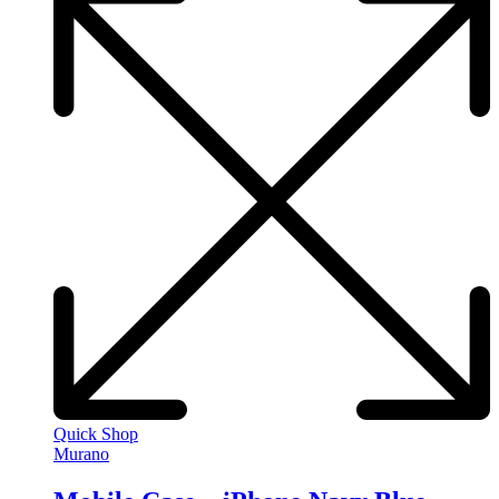
Quick Shop
Murano