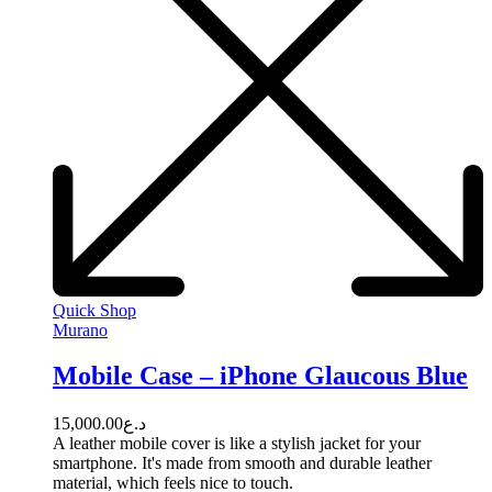
Quick Shop
Murano
Mobile Case – iPhone Glaucous Blue
15,000.00
د.ع
A leather mobile cover is like a stylish jacket for your
smartphone. It's made from smooth and durable leather
material, which feels nice to touch.