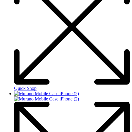
Quick Shop