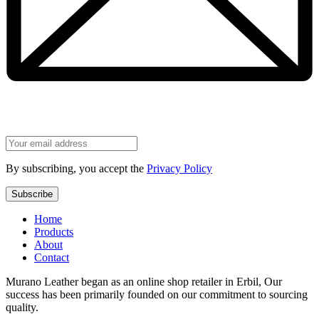
By subscribing, you accept the
Privacy Policy
Home
Products
About
Contact
Murano Leather began as an online shop retailer in Erbil, Our
success has been primarily founded on our commitment to sourcing
quality.