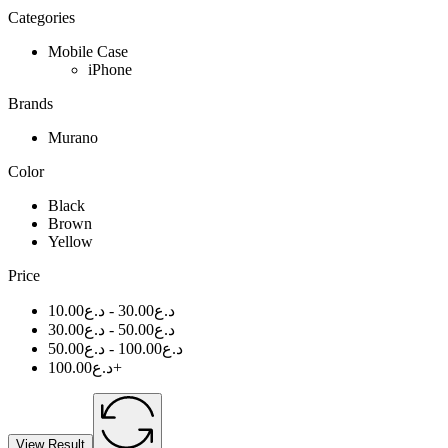
Categories
Mobile Case
iPhone
Brands
Murano
Color
Black
Brown
Yellow
Price
10.00
د.ع
-
30.00
د.ع
30.00
د.ع
-
50.00
د.ع
50.00
د.ع
-
100.00
د.ع
100.00
د.ع
+
View Result