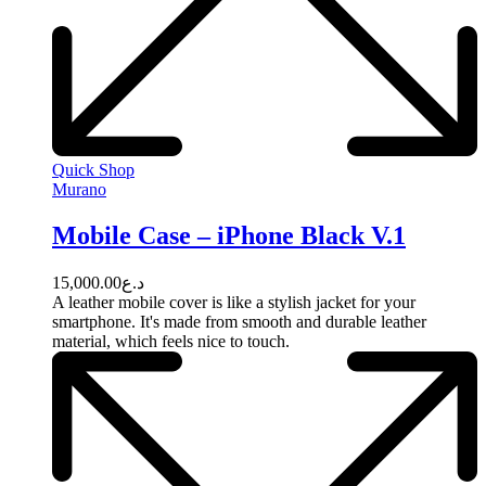
Quick Shop
Murano
Mobile Case – iPhone Black V.1
15,000.00
د.ع
A leather mobile cover is like a stylish jacket for your
smartphone. It's made from smooth and durable leather
material, which feels nice to touch.