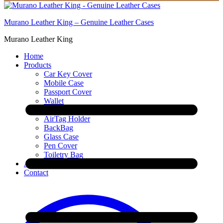
Murano Leather King – Genuine Leather Cases
Murano Leather King
Home
Products
Car Key Cover
Mobile Case
Passport Cover
Wallet
AirPod Cover
AirTag Holder
BackBag
Glass Case
Pen Cover
Toiletry Bag
About
Contact