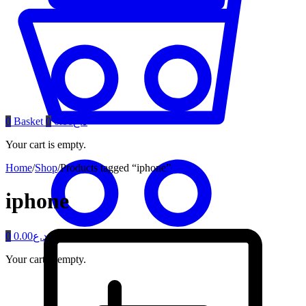
0
Basket
0
0.00
د.ع
Your cart is empty.
Home
/
Shop
/
Products tagged “iphone”
iphone
0
0.00
د.ع
Your cart is empty.