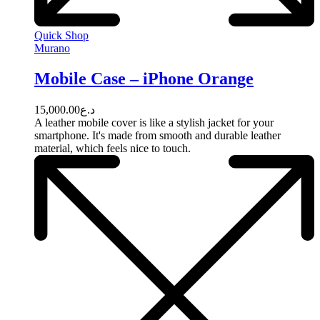
Quick Shop
Murano
Mobile Case – iPhone Orange
15,000.00
د.ع
A leather mobile cover is like a stylish jacket for your
smartphone. It's made from smooth and durable leather
material, which feels nice to touch.