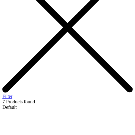
Filter
7
Products found
Default