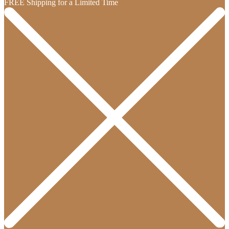
FREE Shipping for a Limited Time