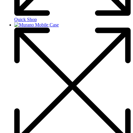
Quick Shop