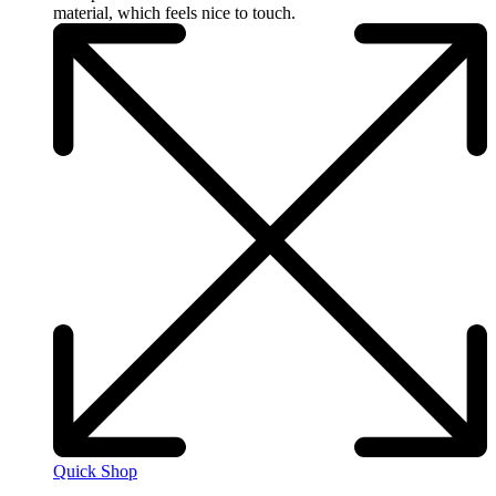
material, which feels nice to touch.
Quick Shop