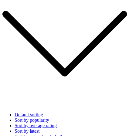
Default sorting
Sort by popularity
Sort by average rating
Sort by latest