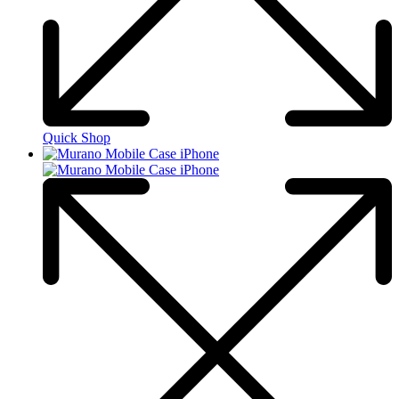
Quick Shop