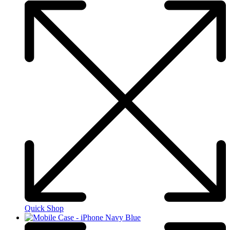
Quick Shop