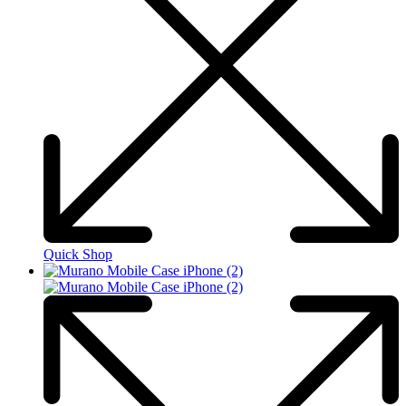
Quick Shop