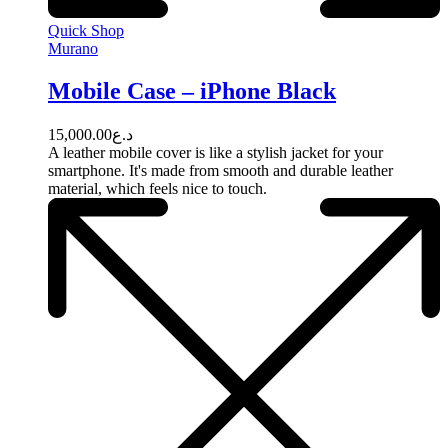
Quick Shop
Murano
Mobile Case – iPhone Black
15,000.00
د.ع
A leather mobile cover is like a stylish jacket for your
smartphone. It's made from smooth and durable leather
material, which feels nice to touch.