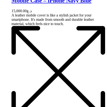
Mobile Case – iPhone Navy Blue
15,000.00
د.ع
A leather mobile cover is like a stylish jacket for your
smartphone. It's made from smooth and durable leather
material, which feels nice to touch.