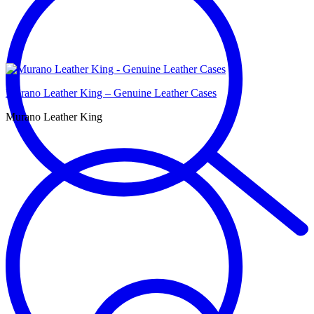
Murano Leather King – Genuine Leather Cases
Murano Leather King