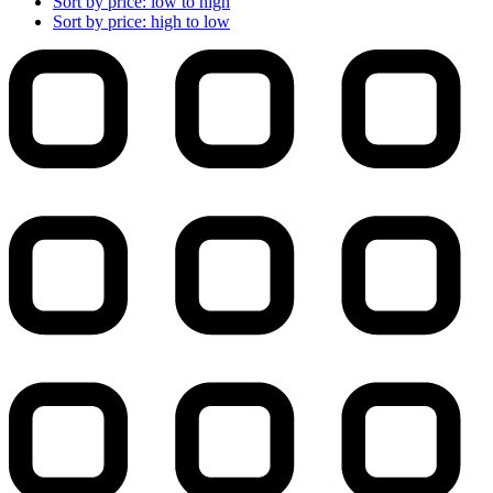
Sort by price: low to high
Sort by price: high to low