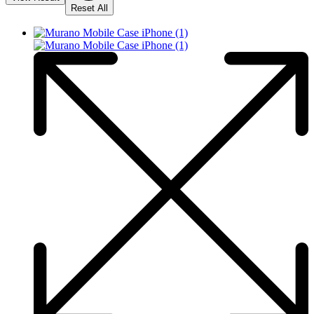
Reset All