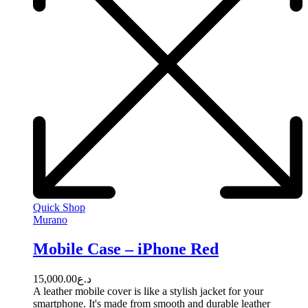
Quick Shop
Murano
Mobile Case – iPhone Red
15,000.00
د.ع
A leather mobile cover is like a stylish jacket for your
smartphone. It's made from smooth and durable leather