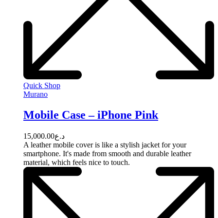
Quick Shop
Murano
Mobile Case – iPhone Pink
15,000.00
د.ع
A leather mobile cover is like a stylish jacket for your
smartphone. It's made from smooth and durable leather
material, which feels nice to touch.