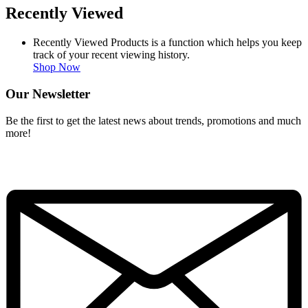
Recently Viewed
Recently Viewed Products is a function which helps you keep
track of your recent viewing history.
Shop Now
Our Newsletter
Be the first to get the latest news about trends, promotions and much
more!