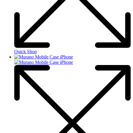
Quick Shop